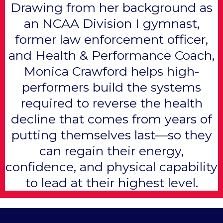
Drawing from her background as
an NCAA Division I gymnast,
former law enforcement officer,
and Health & Performance Coach,
Monica Crawford helps high-
performers build the systems
required to reverse the health
decline that comes from years of
putting themselves last—so they
can regain their energy,
confidence, and physical capability
to lead at their highest level.