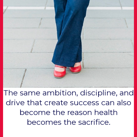
The same ambition, discipline, and
drive that create success can also
become the reason health
becomes the sacrifice.