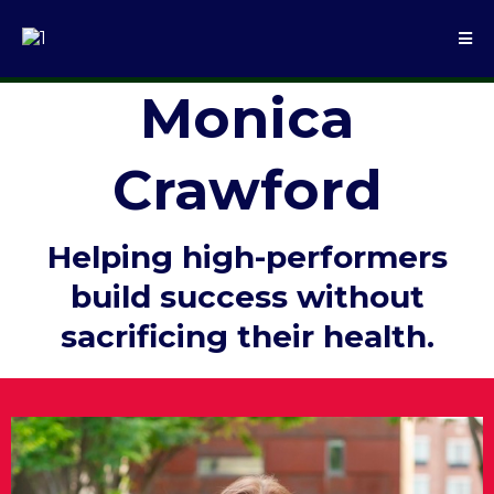
Monica
Crawford
Helping high-performers
build success without
sacrificing their health.